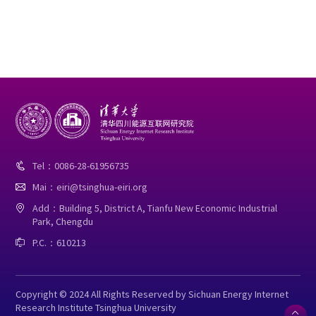
Tel：0086-28-61956735

Mai：eiri@tsinghua-eiri.org

Add：Building 5, District A, Tianfu New Economic Industrial

Park, Chengdu
P.C.：610213

Copyright © 2024 All Rights Reserved by Sichuan Energy Internet
Research Institute Tsinghua University
