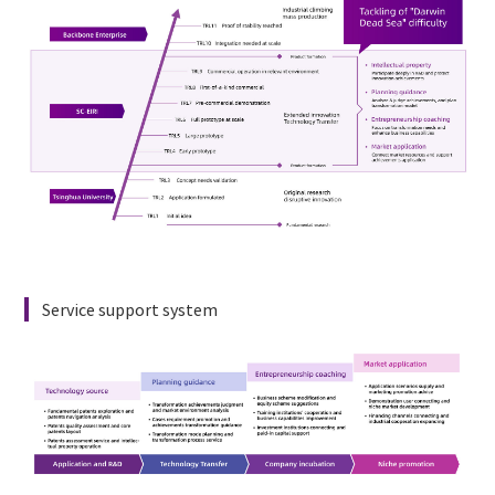
English

Service support system