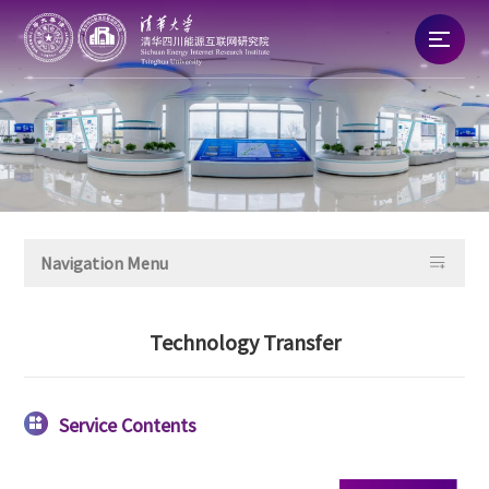
Home
About
News

Navigation Menu
Talent
Technology Transfer
Research
Commercialization
Service Contents
