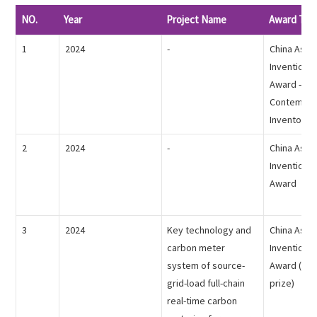
English

NO.
Year
Project Name
Award Titl
1
2024
-
China Assoc
Inventions 
Award -
Contempor
Inventor
2
2024
-
China Assoc
Inventions 
Award
3
2024
Key technology and
China Assoc
carbon meter
Inventions 
system of source-
Award (the 
grid-load full-chain
prize)
real-time carbon