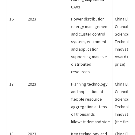
UAVs
16
2023
Power distribution
China Electr
energy management
Council - 
and cluster control
Science an
system, equipment
Technolog
and application
Innovation
supporting massive
Award (the
distributed
prize)
resources
17
2023
Planning technology
China Electr
and application of
Council - 
flexible resource
Science an
aggregation at tens
Technolog
of thousands
Innovation
kilowatt demand side
(the first p
18
2023
Key technology and
China Electr