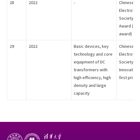
28
2022
-
Chinese
Electrotech
Society - 
Award (indi
award)
29
2022
Basic devices, key
Chinese
technology and core
Electrotech
equipment of DC
Society - T
transformers with
Innovation
high efficiency, high
first prize)
density and large
capacity