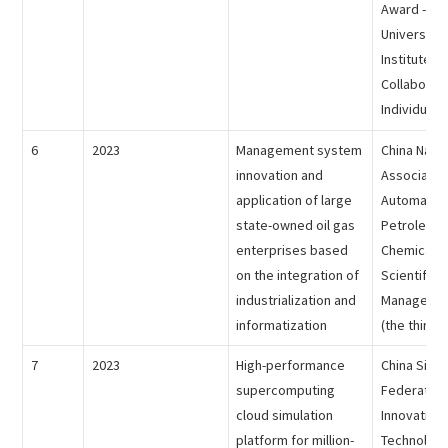
Award - Ind
University
Institute
Collaborat
Individual 
6
2023
Management system
China Natio
innovation and
Association
application of large
Automation
state-owned oil gas
Petroleum
enterprises based
Chemical In
on the integration of
Scientific
industrialization and
Managemen
informatization
(the third p
7
2023
High-performance
China Simul
supercomputing
Federation 
cloud simulation
Innovative
platform for million-
Technolog