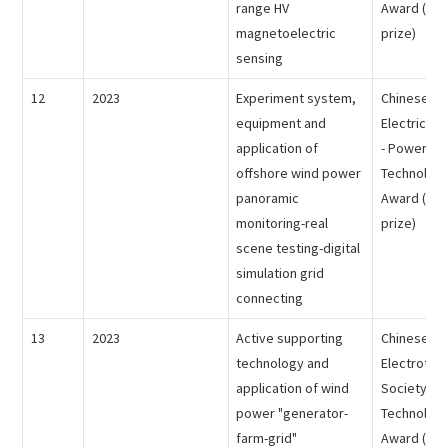
range HV
Award (the 
magnetoelectric
prize)
sensing
12
2023
Experiment system,
Chinese So
equipment and
Electrical 
application of
- Power Sc
offshore wind power
Technology
panoramic
Award (the 
monitoring-real
prize)
scene testing-digital
simulation grid
connecting
13
2023
Active supporting
Chinese
technology and
Electrotech
application of wind
Society - 
power "generator-
Technology
farm-grid"
Award (the 