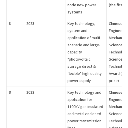
node new power
(the first p
systems
8
2023
Key technology,
Chinese Me
system and
Engineering
application of multi-
Mechanical
scenario and large-
Science an
capacity
Technology
"photovoltaic
Science an
storage direct &
Technology
flexible" high quality
Award (the 
power supply
prize)
9
2023
Key technology and
Chinese Me
application for
Engineering
1100kV gas insulated
Mechanical
and metal enclosed
Science an
power transmission
Technology
lines
Science an