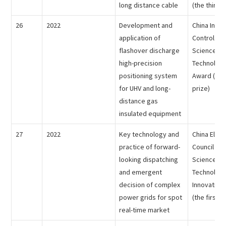
long distance cable
(the third p
26
2022
Development and
China Inst
application of
Control Soc
flashover discharge
Science an
high-precision
Technology
positioning system
Award (the
for UHV and long-
prize)
distance gas
insulated equipment
27
2022
Key technology and
China Electr
practice of forward-
Council - 
looking dispatching
Science an
and emergent
Technolog
decision of complex
Innovation
power grids for spot
(the first p
real-time market