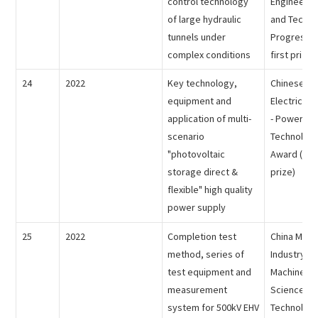
control technology
Engineerin
of large hydraulic
and Techno
tunnels under
Progress A
complex conditions
first prize)
24
2022
Key technology,
Chinese So
equipment and
Electrical 
application of multi-
- Power Sc
scenario
Technology
"photovoltaic
Award (the
storage direct &
prize)
flexible" high quality
power supply
25
2022
Completion test
China Mach
method, series of
Industry Fe
test equipment and
Machinery 
measurement
Science an
system for 500kV EHV
Technolog