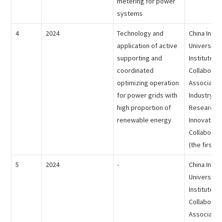
metering for power
systems
4
2024
Technology and
China Indus
application of active
University
supporting and
Institute
coordinated
Collaborat
optimizing operation
Association
for power grids with
Industry-Un
high proportion of
Research In
renewable energy
Innovative
Collaborat
(the first p
5
2024
-
China Indus
University
Institute
Collaborat
Association