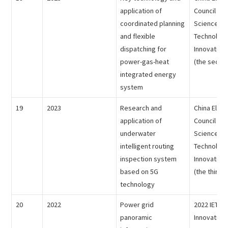
application of
Council - 
coordinated planning
Science an
and flexible
Technolog
dispatching for
Innovation
power-gas-heat
(the second
integrated energy
system
19
2023
Research and
China Electr
application of
Council - 
underwater
Science an
intelligent routing
Technolog
inspection system
Innovation
based on 5G
(the third p
technology
20
2022
Power grid
2022 IET E
panoramic
Innovation