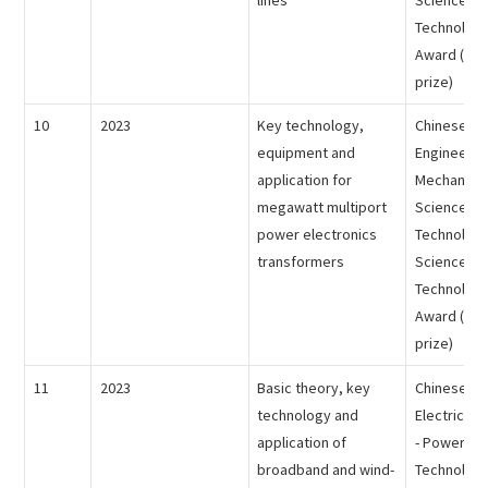
Technology
Award (the 
prize)
10
2023
Key technology,
Chinese Me
equipment and
Engineering
application for
Mechanical
megawatt multiport
Science an
power electronics
Technology
transformers
Science an
Technology
Award (the 
prize)
11
2023
Basic theory, key
Chinese So
technology and
Electrical 
application of
- Power Sc
broadband and wind-
Technology