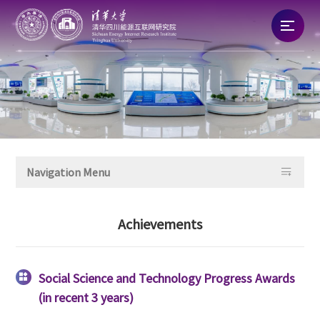
Home
About
News

Navigation Menu
Talent
Achievements
Research
Commercialization
Social Science and Technology Progress Awards

(in recent 3 years)