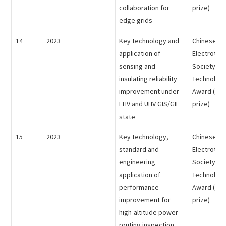
collaboration for
prize)
edge grids
14
2023
Key technology and
Chinese
application of
Electrotech
sensing and
Society - 
insulating reliability
Technology
improvement under
Award (the
EHV and UHV GIS/GIL
prize)
state
15
2023
Key technology,
Chinese
standard and
Electrotech
engineering
Society - 
application of
Technology
performance
Award (the 
improvement for
prize)
high-altitude power
routing inspection