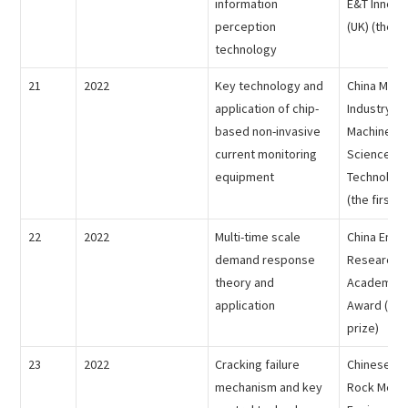
information
E&T Innova
perception
(UK) (the fi
technology
21
2022
Key technology and
China Mach
application of chip-
Industry Fe
based non-invasive
Machinery 
current monitoring
Science an
equipment
Technolog
(the first p
22
2022
Multi-time scale
China Ener
demand response
Research S
theory and
Academic I
application
Award (the 
prize)
23
2022
Cracking failure
Chinese So
mechanism and key
Rock Mech