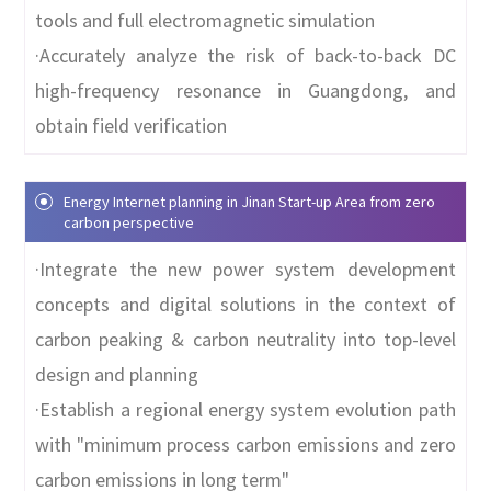
tools and full electromagnetic simulation
·Accurately analyze the risk of back-to-back DC
high-frequency resonance in Guangdong, and
obtain field verification
Energy Internet planning in Jinan Start-up Area from zero
carbon perspective
·Integrate the new power system development
concepts and digital solutions in the context of
carbon peaking & carbon neutrality into top-level
design and planning
·Establish a regional energy system evolution path
with "minimum process carbon emissions and zero
carbon emissions in long term"