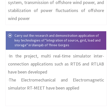
system, transmission of offshore wind power, and
stabilization of power fluctuations of offshore
wind power
Carry out the research and demonstration application of
key technologies of "integration of source, gird, load and
storage" in Ulanqab of Three Gorges
·In the project, multi real-time simulator inter-
connection applications such as RTDS and RTLAB
have been developed
·The
Electromechanical and Electromagnetic
simulator RT-MEET have been applied