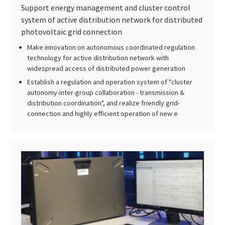
Support energy management and cluster control
system of active distribution network for distributed
photovoltaic grid connection
Make innovation on autonomous coordinated regulation
technology for active distribution network with
widespread access of distributed power generation
Establish a regulation and operation system of "cluster
autonomy-inter-group collaboration - transmission &
distribution coordination", and realize friendly grid-
connection and highly efficient operation of new e