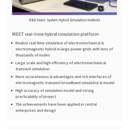
R&D team: System Hybrid Simulation Institute
MEET real-time hybrid simulation platform
Realize real-time simulation of electromechanical &
electromagnetic hybrid in large power grids with tens of
thousands of nodes
Large scale and high efficiency of electromechanical
transient simulation
More accurateness & advantages and rich interfaces of
electromagnetic transient broadband simulation & model
High accuracy of simulation model and strong
practicability of project
The achievements have been applied in central
enterprises and design