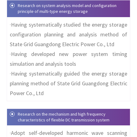
Research on system analysis model and configuration
principle of multi-type energy storage
·Having systematically studied the energy storage
configuration planning and analysis method of
State Grid Guangdong Electric Power Co., Ltd
·Having developed new power system timing
simulation and analysis tools
·Having systematically guided the energy storage
planning method of State Grid Guangdong Electric
Power Co., Ltd
Research on the mechanism and high frequency
characteristics of flexible DC transmission system
·Adopt self-developed harmonic wave scanning