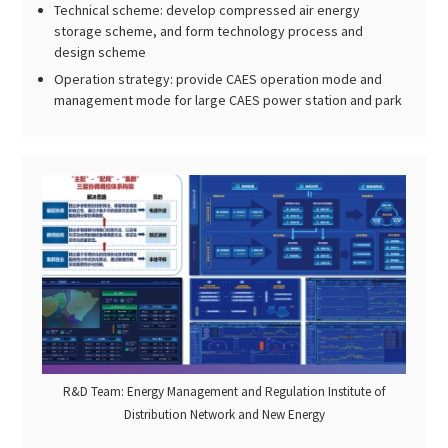
Technical scheme: develop compressed air energy
storage scheme, and form technology process and
design scheme
Operation strategy: provide CAES operation mode and
management mode for large CAES power station and park
R&D Team: Energy Management and Regulation Institute of
Distribution Network and New Energy