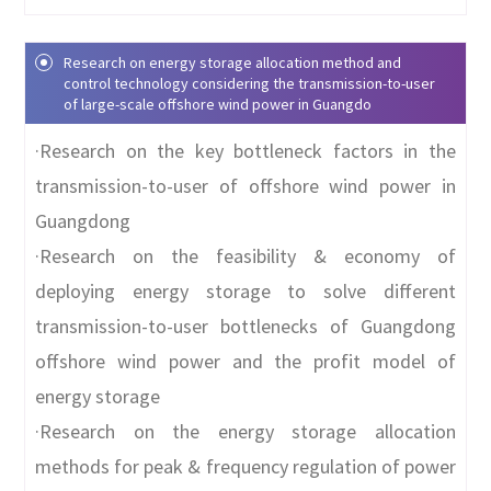
Research on energy storage allocation method and
control technology considering the transmission-to-user
of large-scale offshore wind power in Guangdo
·Research on the key bottleneck factors in the
transmission-to-user of offshore wind power in
Guangdong
·Research on the feasibility & economy of
deploying energy storage to solve different
transmission-to-user bottlenecks of Guangdong
offshore wind power and the profit model of
energy storage
·Research on the energy storage allocation
methods for peak & frequency regulation of power