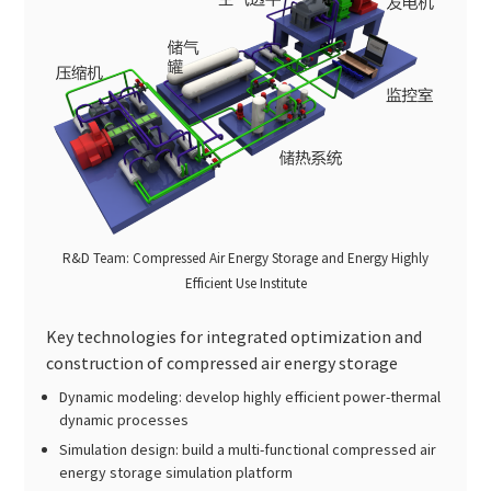
R&D Team: Compressed Air Energy Storage and Energy Highly
Efficient Use Institute
Key technologies for integrated optimization and
construction of compressed air energy storage
Dynamic modeling: develop highly efficient power-thermal
dynamic processes
Simulation design: build a multi-functional compressed air
energy storage simulation platform