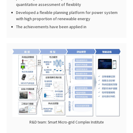
quantitative assessment of flexiblity
Developed a flexible planning platform for power system
with high proportion of renewable energy
The achievements have been applied in
R&D team: Smart Micro-grid Complex Institute