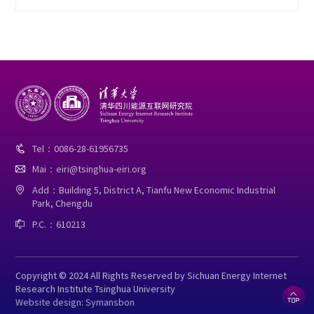
Tel：0086-28-61956735

Mai：eiri@tsinghua-eiri.org

Add：Building 5, District A, Tianfu New Economic Industrial

Park, Chengdu
P.C.：610213

Copyright © 2024 All Rights Reserved by Sichuan Energy Internet
Research Institute Tsinghua University

Website design: Symansbon