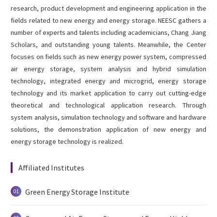
English
research, product development and engineering application in the

fields related to new energy and energy storage. NEESC gathers a
number of experts and talents including academicians, Chang Jiang
Scholars, and outstanding young talents. Meanwhile, the Center
focuses on fields such as new energy power system, compressed
air energy storage, system analysis and hybrid simulation
technology, integrated energy and microgrid, energy storage
technology and its market application to carry out cutting-edge
theoretical and technological application research. Through
system analysis, simulation technology and software and hardware
solutions, the demonstration application of new energy and
energy storage technology is realized.
Affiliated Institutes
Green Energy Storage Institute
01