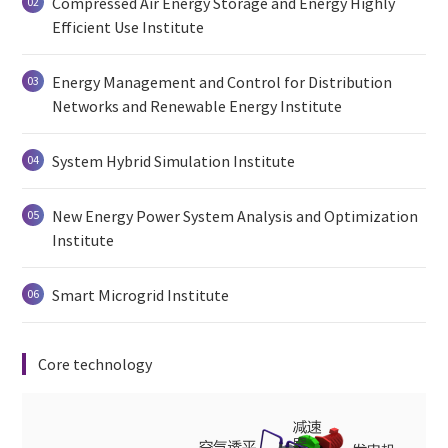
Compressed Air Energy Storage and Energy Highly
02
Efficient Use Institute
Energy Management and Control for Distribution
03
Networks and Renewable Energy Institute
System Hybrid Simulation Institute
04
New Energy Power System Analysis and Optimization
05
Institute
Smart Microgrid Institute
06
Core technology