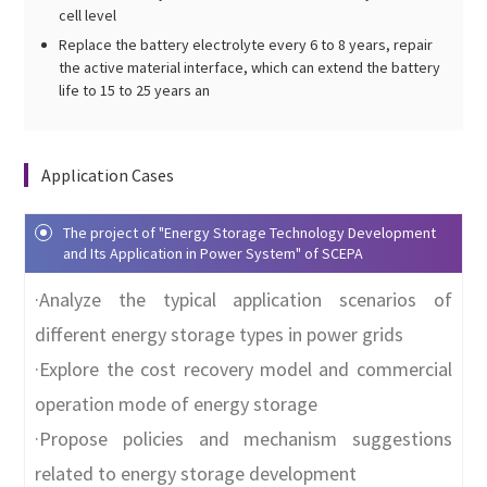
cell level
Replace the battery electrolyte every 6 to 8 years, repair
the active material interface, which can extend the battery
life to 15 to 25 years an
Application Cases
The project of "Energy Storage Technology Development
and Its Application in Power System" of SCEPA
·Analyze the typical application scenarios of
different energy storage types in power grids
·Explore the cost recovery model and commercial
operation mode of energy storage
·Propose policies and mechanism suggestions
related to energy storage development