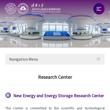
Home
About
News

Navigation Menu
Talent
Research Center
Research
Commercialization
New Energy and Energy Storage Research Center

The Center is committed to the scientific and technological