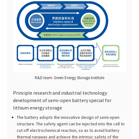
R&D team: Green Energy Storage Institute
Principle research and industrial technology
development of semi-open battery special for
lithium energy storage
The battery adopts the innovative design of semi-open
structure. The safety agent can be injected into the cell to
cut off electrochemical reaction, so as to avoid battery
thermal runaway and achieve the intrinsic safety of the