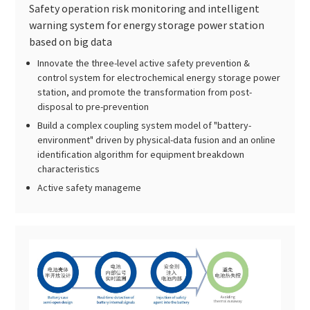
Safety operation risk monitoring and intelligent
warning system for energy storage power station
based on big data
Innovate the three-level active safety prevention &
control system for electrochemical energy storage power
station, and promote the transformation from post-
disposal to pre-prevention
Build a complex coupling system model of "battery-
environment" driven by physical-data fusion and an online
identification algorithm for equipment breakdown
characteristics
Active safety manageme