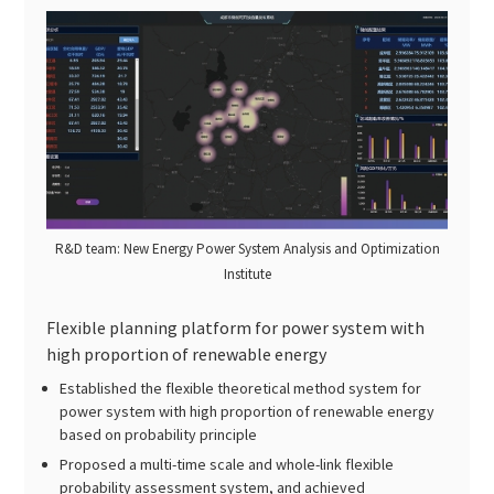
R&D team: New Energy Power System Analysis and Optimization
Institute
Flexible planning platform for power system with
high proportion of renewable energy
Established the flexible theoretical method system for
power system with high proportion of renewable energy
based on probability principle
Proposed a multi-time scale and whole-link flexible
probability assessment system, and achieved