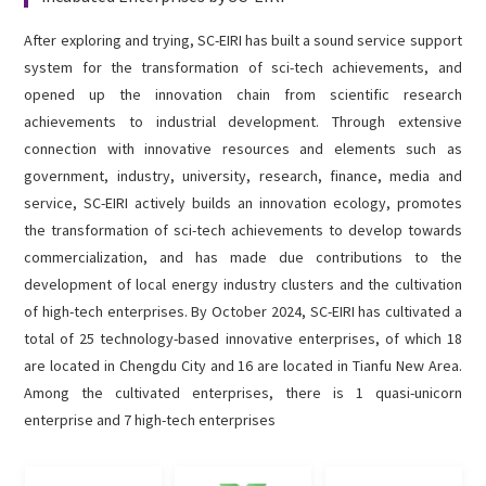
English

After exploring and trying, SC-EIRI has built a sound service support
system for the transformation of sci-tech achievements, and
opened up the innovation chain from scientific research
achievements to industrial development. Through extensive
connection with innovative resources and elements such as
government, industry, university, research, finance, media and
service, SC-EIRI actively builds an innovation ecology, promotes
the transformation of sci-tech achievements to develop towards
commercialization, and has made due contributions to the
development of local energy industry clusters and the cultivation
of high-tech enterprises. By October 2024, SC-EIRI has cultivated a
total of 25 technology-based innovative enterprises, of which 18
are located in Chengdu City and 16 are located in Tianfu New Area.
Among the cultivated enterprises, there is 1 quasi-unicorn
enterprise and 7 high-tech enterprises