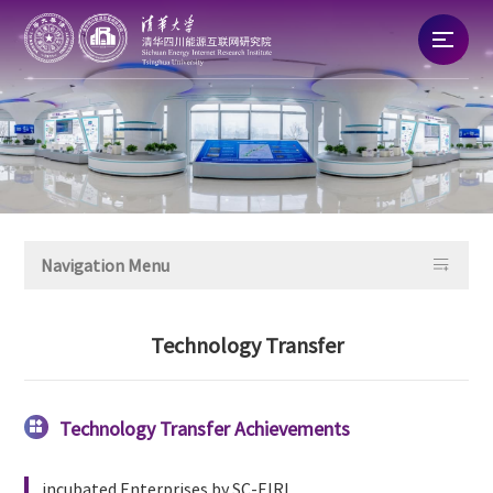
Home
About
News

Navigation Menu
Talent
Technology Transfer
Research
Commercialization
Technology Transfer Achievements

incubated Enterprises by SC-EIRI