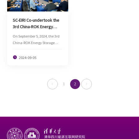
power electronics. Lv Lanchun,
Dean Assistant and Director of
Sci-tech Innovation
SC-EIRI Co-undertook the
Department of SC-EIRI and
3rd China-ROK Energy
other people attended the
Storage Industry Exchange
forum.
On September 5, 2024, the 3rd
Conference to Promote
China-ROK Energy Storage
China-ROK Energy
Industry Exchange Conference
Cooperation
was held at SC-EIRI.

2024-09-05
1
2

