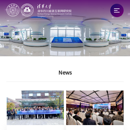
Home
About
News
News
Talent
Research
Commercialization