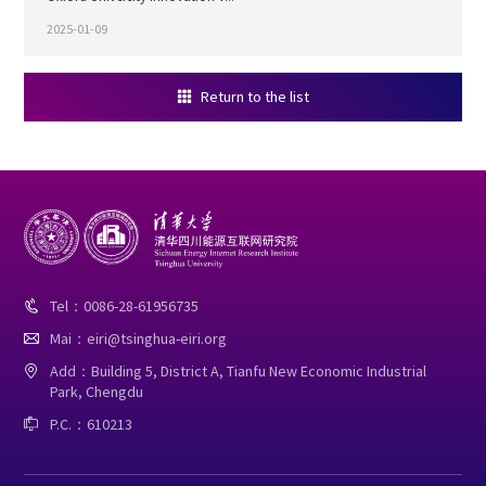
2025-01-09
Return to the list

Tel：0086-28-61956735

Mai：eiri@tsinghua-eiri.org

Add：Building 5, District A, Tianfu New Economic Industrial

Park, Chengdu
P.C.：610213
