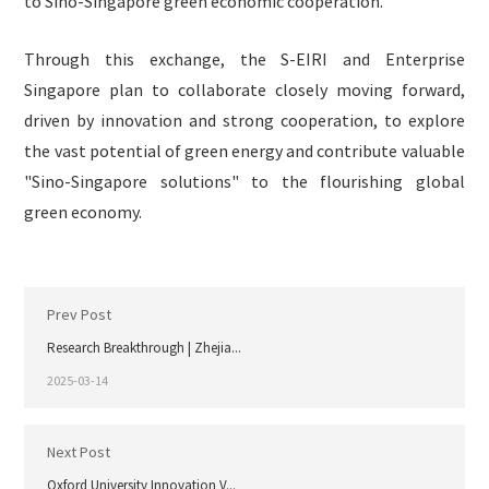
to Sino-Singapore green economic cooperation.
Through this exchange, the S-EIRI and Enterprise
Singapore plan to collaborate closely moving forward,
driven by innovation and strong cooperation, to explore
the vast potential of green energy and contribute valuable
"Sino-Singapore solutions" to the flourishing global
green economy.
Prev Post
Research Breakthrough | Zhejia...
2025-03-14
Next Post
Oxford University Innovation V...