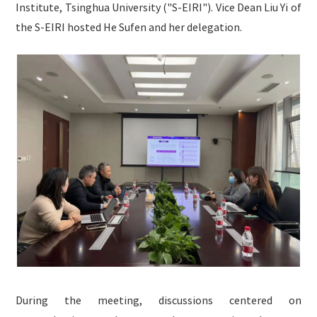
Institute, Tsinghua University ("S-EIRI"). Vice Dean Liu Yi of
English

the S-EIRI hosted He Sufen and her delegation.
During the meeting, discussions centered on