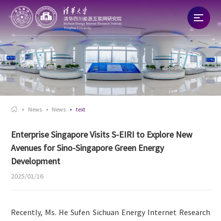
Home
About
News

News
News
text
Talent
Enterprise Singapore Visits S-EIRI to Explore New
Avenues for Sino-Singapore Green Energy
Research
Development
2025/01/16
Commercialization
Recently, Ms. He Sufen Sichuan Energy Internet Research