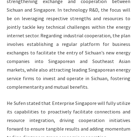
strengthening exchange and cooperation between
Sichuan and Singapore. In technology R&D, the focus will
be on leveraging respective strengths and resources to
jointly tackle key technical challenges within the energy
internet sector. Regarding industrial cooperation, the plan
involves establishing a regular platform for business
exchanges to facilitate the entry of Sichuan's new energy
companies into Singaporean and Southeast Asian
markets, while also attracting leading Singaporean energy
service firms to invest and operate in Sichuan, fostering
complementarity and mutual benefits.
He Sufen stated that Enterprise Singapore will fully utilize
its capabilities to proactively facilitate connections and
resource integration, driving cooperation initiatives
forward to ensure tangible results and adding momentum