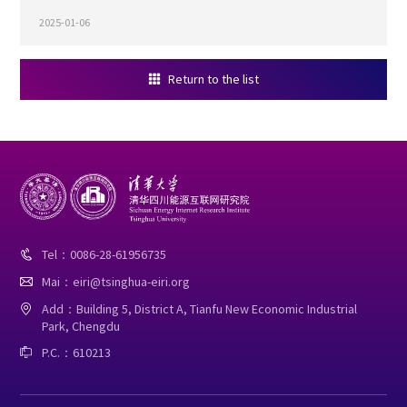
2025-01-06
Return to the list

Tel：0086-28-61956735

Mai：eiri@tsinghua-eiri.org

Add：Building 5, District A, Tianfu New Economic Industrial

Park, Chengdu
P.C.：610213
