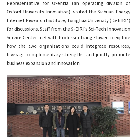
Representative for Oxentia (an operating division of
English

Oxford University Innovation), visited the Sichuan Energy
Internet Research Institute, Tsinghua University ("S-EIRI")
for discussions. Staff from the S-EIRI's Sci-Tech Innovation
Service Center met with Professor Liang Zhiwei to explore
how the two organizations could integrate resources,
leverage complementary strengths, and jointly promote
business expansion and innovation.