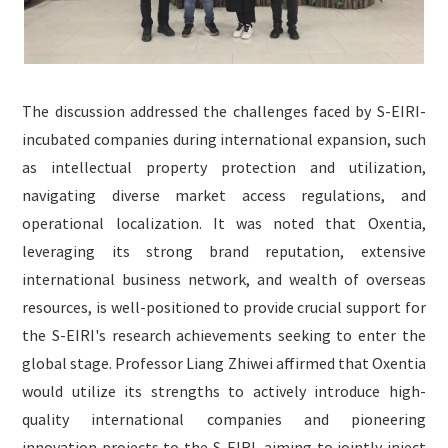
The discussion addressed the challenges faced by S-EIRI-
incubated companies during international expansion, such
as intellectual property protection and utilization,
navigating diverse market access regulations, and
operational localization. It was noted that Oxentia,
leveraging its strong brand reputation, extensive
international business network, and wealth of overseas
resources, is well-positioned to provide crucial support for
the S-EIRI's research achievements seeking to enter the
global stage. Professor Liang Zhiwei affirmed that Oxentia
would utilize its strengths to actively introduce high-
quality international companies and pioneering
innovation projects to the S-EIRI, aiming to jointly inject