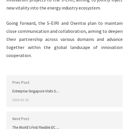
new vitality into the energy industry ecosystem.
Going forward, the S-EIRI and Oxentia plan to maintain
close communication and collaboration, aiming to deepen
their partnership across various domains and advance
together within the global landscape of innovation
cooperation.
Prev Post
Enterprise Singapore Visits S-...
2025-01-16
Next Post
The World’s First Flexible DC ...