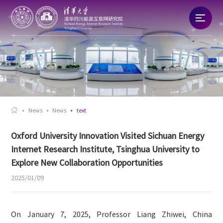
Home
About
News

News
News
text
Talent
Oxford University Innovation Visited Sichuan Energy
Internet Research Institute, Tsinghua University to
Research
Explore New Collaboration Opportunities
2025/01/09
Commercialization
On January 7, 2025, Professor Liang Zhiwei, China