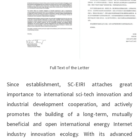
Full Text of the Letter
Since establishment, SC-EIRI attaches great
importance to international sci-tech innovation and
industrial development cooperation, and actively
promotes the building of a long-term, mutually
beneficial and open international energy Internet
industry innovation ecology. With its advanced