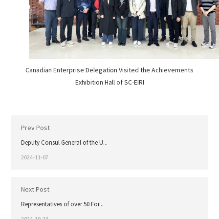
Canadian Enterprise Delegation Visited the Achievements
Exhibition Hall of SC-EIRI
Prev Post
Deputy Consul General of the U...
2024-11-07
Next Post
Representatives of over 50 For...
2024-10-23