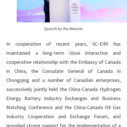
Speech by the Minister
In cooperation of recent years, SC-EIRI has
maintained a long-term close interactive and
cooperative relationship with the Embassy of Canada
in China, the Consulate General of Canada in
Chongqing and a number of Canadian enterprises,
successively jointly held the China-Canada Hydrogen
Energy Battery Industry Exchanges and Business
Matching Conference and the China-Canada Oil Gas
Industry Cooperation and Exchange Forum, and
provided strong support for the implementation of a