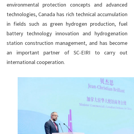
environmental protection concepts and advanced
technologies, Canada has rich technical accumulation
in fields such as green hydrogen production, fuel
battery technology innovation and hydrogenation
station construction management, and has become
an important partner of SC-EIRI to carry out
international cooperation.