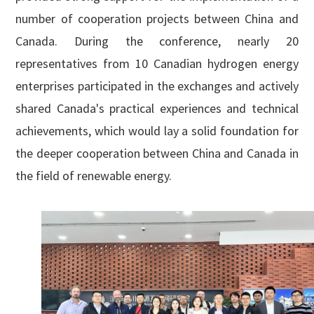
number of cooperation projects between China and
Canada. During the conference, nearly 20
representatives from 10 Canadian hydrogen energy
enterprises participated in the exchanges and actively
shared Canada's practical experiences and technical
achievements, which would lay a solid foundation for
the deeper cooperation between China and Canada in
the field of renewable energy.