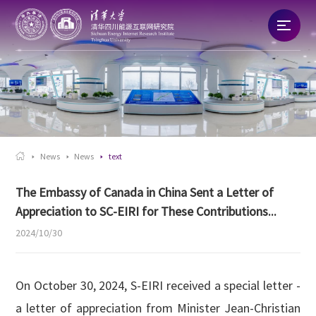
Home
About
News

News
News
text
Talent
The Embassy of Canada in China Sent a Letter of
Appreciation to SC-EIRI for These Contributions...
Research
2024/10/30
Commercialization
On October 30, 2024, S-EIRI received a special letter -
a letter of appreciation from Minister Jean-Christian