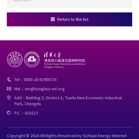
Return to the list

Tel：0086-28-61956735

Mai：eiri@tsinghua-eiri.org

Add：Building 5, District A, Tianfu New Economic Industrial

Park, Chengdu
P.C.：610213

Copyright © 2024 All Rights Reserved by Sichuan Energy Internet