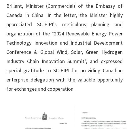
English

Brillant, Minister (Commercial) of the Embassy of
Canada in China. In the letter, the Minister highly
appreciated SC-EIRI's meticulous planning and
organization of the "2024 Renewable Energy Power
Technology Innovation and Industrial Development
Conference & Global Wind, Solar, Green Hydrogen
Industry Chain Innovation Summit", and expressed
special gratitude to SC-EIRI for providing Canadian
enterprise delegation with the valuable opportunity
for exchanges and cooperation.