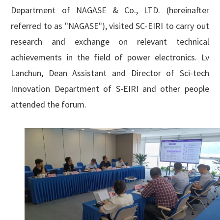
English

Department of NAGASE & Co., LTD. (hereinafter
referred to as "NAGASE"), visited
SC-EIRI to carry out
research and exchange on relevant technical
achievements in the field of power electronics. Lv
Lanchun, Dean Assistant and Director of Sci-tech
Innovation Department of S-EIRI and other people
attended the forum.