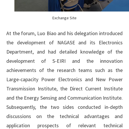
Exchange Site
At the forum, Luo Biao and his delegation introduced
the development of NAGASE and its Electronics
Department, and had detailed knowledge of the
development of S-EIRI and the innovation
achievements of the research teams such as the
Large-capacity Power Electronics and New Power
Transmission Institute, the Direct Current Institute
and the Energy Sensing and Communication Institute.
Subsequently, the two sides conducted in-depth
discussions on the technical advantages and
application prospects of relevant technical