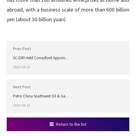
abroad, with a business scale of more than 600 billion
yen (about 30 billion yuan).
Prev Post
SC-EIRI Held Consultant Appoin...
2024-09-23
Next Post
Petro China Southwest Oil & Ga...
2024-09-12
Return to the list
