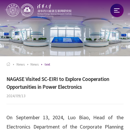
Home
About
News

News
News
text
Talent
NAGASE Visited SC-EIRI to Explore Cooperation
Opportunities in Power Electronics
Research
2024/09/13
Commercialization
On September 13, 2024, Luo Biao, Head of the
Electronics Department of the Corporate Planning