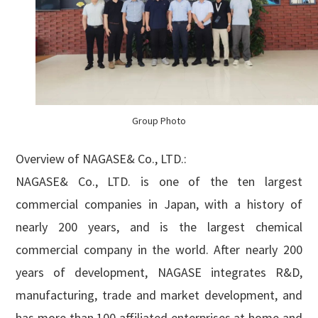
Group Photo
Overview of NAGASE& Co., LTD.:
NAGASE& Co., LTD. is one of the ten largest
commercial companies in Japan, with a history of
nearly 200 years, and is the largest chemical
commercial company in the world. After nearly 200
years of development, NAGASE integrates R&D,
manufacturing, trade and market development, and
has more than 100 affiliated enterprises at home and