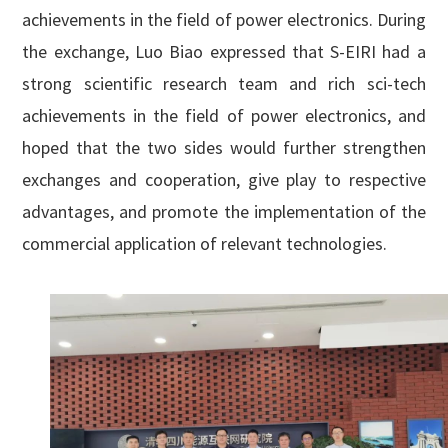
achievements in the field of power electronics. During
the exchange, Luo Biao expressed that S-EIRI had a
strong scientific research team and rich sci-tech
achievements in the field of power electronics, and
hoped that the two sides would further strengthen
exchanges and cooperation, give play to respective
advantages, and promote the implementation of the
commercial application of relevant technologies.