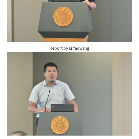
Report by Li Yaowang