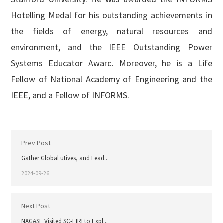
Hotelling Medal for his outstanding achievements in
the fields of energy, natural resources and
environment, and the IEEE Outstanding Power
Systems Educator Award. Moreover, he is a Life
Fellow of National Academy of Engineering and the
IEEE, and a Fellow of INFORMS.
Prev Post
Gather Global utives, and Lead...
2024-09-26
Next Post
NAGASE Visited SC-EIRI to Expl...