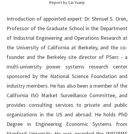
Report by Cai Yuanji
Introduction of appointed expert: Dr. Shmuel S. Oren,
Professor of the Graduate School in the Department
of Industrial Engineering and Operations Research at
the University of California at Berkeley, and the co-
founder and the Berkeley site director of PSerc - a
multi-university power systems research center
sponsored by the National Science Foundation and
industry members. He has also been a member of the
California ISO Market Surveillance Committee, and
provides consulting services to private and public
organizations in the US and abroad. He holds PhD
Degree in Engineering Economic Systems from
Stanford University. He was awarded the INFORMS