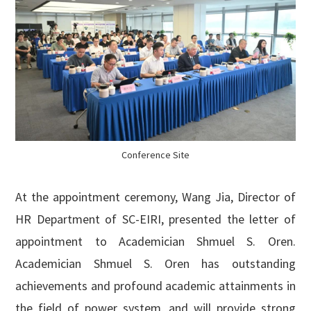
Conference Site
At the appointment ceremony, Wang Jia, Director of
HR Department of SC-EIRI, presented the letter of
appointment to Academician Shmuel S. Oren.
Academician Shmuel S. Oren has outstanding
achievements and profound academic attainments in
the field of power system, and will provide strong