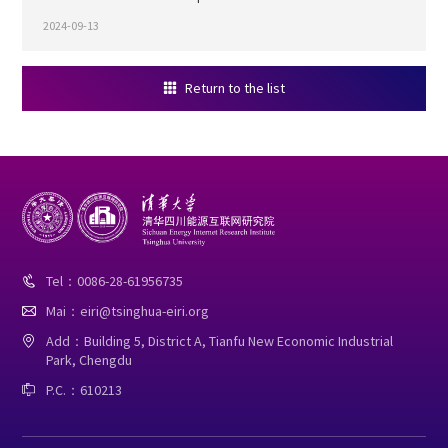
2024-09-13
Return to the list

Tel：0086-28-61956735

Mai：eiri@tsinghua-eiri.org

Add：Building 5, District A, Tianfu New Economic Industrial

Park, Chengdu
P.C.：610213
