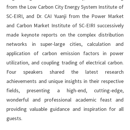
from the Low Carbon City Energy System Institute of
SC-EIRI, and Dr. CAI Yuanji from the Power Market
and Carbon Market Institute of SC-EIRI successively
made keynote reports on the complex distribution
networks in super-large cities, calculation and
application of carbon emission factors in power
utilization, and coupling trading of electrical carbon.
Four speakers shared the latest research
achievements and unique insights in their respective
fields, presenting a high-end, cutting-edge,
wonderful and professional academic feast and
providing valuable guidance and inspiration for all
guests.