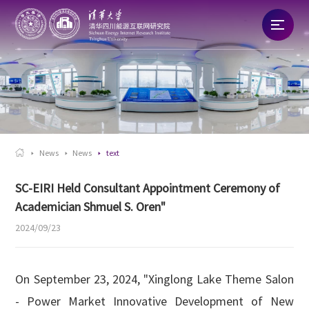
Home
About
News

News
News
text
Talent
SC-EIRI Held Consultant Appointment Ceremony of
Academician Shmuel S. Oren"
Research
2024/09/23
Commercialization
On September 23, 2024, "Xinglong Lake Theme Salon
- Power Market Innovative Development of New