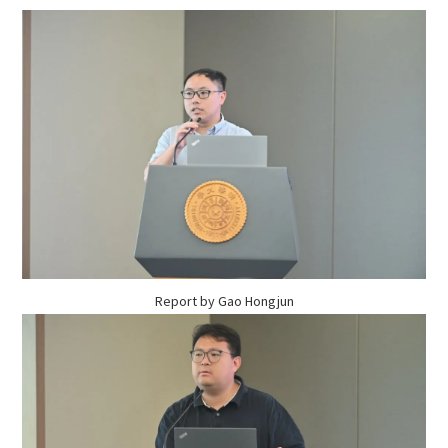
Report by Gao Hongjun