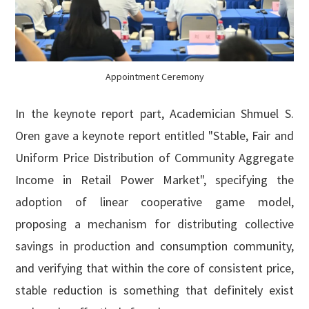
Appointment Ceremony
In the keynote report part, Academician Shmuel S.
Oren gave a keynote report entitled "Stable, Fair and
Uniform Price Distribution of Community Aggregate
Income in Retail Power Market", specifying the
adoption of linear cooperative game model,
proposing a mechanism for distributing collective
savings in production and consumption community,
and verifying that within the core of consistent price,
stable reduction is something that definitely exist