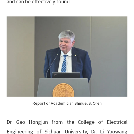
and can be effectively found.
Report of Academician Shmuel S. Oren
Dr. Gao Hongjun from the College of Electrical
Engineering of Sichuan University, Dr. Li Yaowang