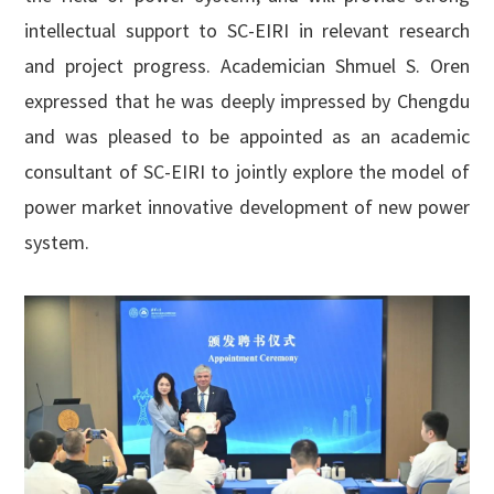
intellectual support to SC-EIRI in relevant research
and project progress. Academician Shmuel S. Oren
expressed that he was deeply impressed by Chengdu
and was pleased to be appointed as an academic
consultant of SC-EIRI to jointly explore the model of
power market innovative development of new power
system.