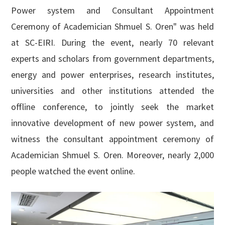
English

Power system and Consultant Appointment
Ceremony of Academician Shmuel S. Oren" was held
at SC-EIRI. During the event, nearly 70 relevant
experts and scholars from government departments,
energy and power enterprises, research institutes,
universities and other institutions attended the
offline conference, to jointly seek the market
innovative development of new power system, and
witness the consultant appointment ceremony of
Academician Shmuel S. Oren. Moreover, nearly 2,000
people watched the event online.